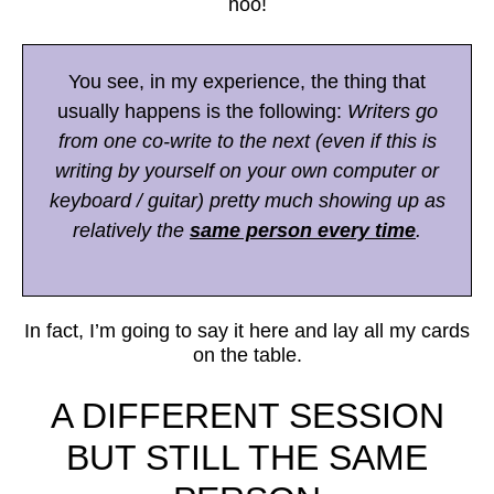
hoo!
You see, in my experience, the thing that
usually happens is the following:
Writers go
from one co-write to the next (even if this is
writing by yourself on your own computer or
keyboard / guitar) pretty much showing up as
relatively the
same person every time
.
In fact, I’m going to say it here and lay all my cards
on the table.
A DIFFERENT SESSION
BUT STILL THE SAME