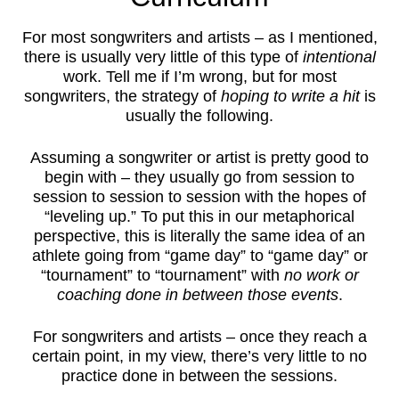
For most songwriters and artists – as I mentioned,
there is usually very little of this type of
intentional
work. Tell me if I’m wrong, but for most
songwriters, the strategy of
hoping to write a hit
is
usually the following.
Assuming a songwriter or artist is pretty good to
begin with – they usually go from session to
session to session to session with the hopes of
“leveling up.” To put this in our metaphorical
perspective, this is literally the same idea of an
athlete going from “game day” to “game day” or
“tournament” to “tournament” with
no work or
coaching done in between those events
.
For songwriters and artists – once they reach a
certain point, in my view, there’s very little to no
practice done in between the sessions.