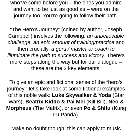
who’ve come before you – the ones you admire
and want to be just as good as – were on the
journey too. You’re going to follow their path.
“The Hero’s Journey” (coined by author, Joseph
Campbell) involves the following:
an unbelievable
challenge, an epic amount of training/practice
and
then crucially,
a guru / master or coach to
illuminate the path to success and victory
. There’s
more steps along the way but for our dialogue –
these are the 3 key elements.
To give an epic and fictional sense of the “hero’s
journey,” let’s take look at some fictional examples
of this noble walk:
Luke Skywalker & Yoda
(Star
Wars),
Beatrix Kiddo & Pai Mei
(Kill Bill),
Neo &
Morpheus
(The Matrix), or even
Po & Shifu
(Kung
Fu Panda).
Make no doubt though, this can apply to music