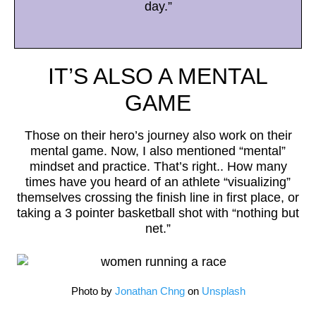
day.”
IT’S ALSO A MENTAL
GAME
Those on their hero’s journey also work on their
mental game. Now, I also mentioned “mental”
mindset and practice. That’s right.. How many
times have you heard of an athlete “visualizing”
themselves crossing the finish line in first place, or
taking a 3 pointer basketball shot with “nothing but
net.”
Photo by
Jonathan Chng
on
Unsplash