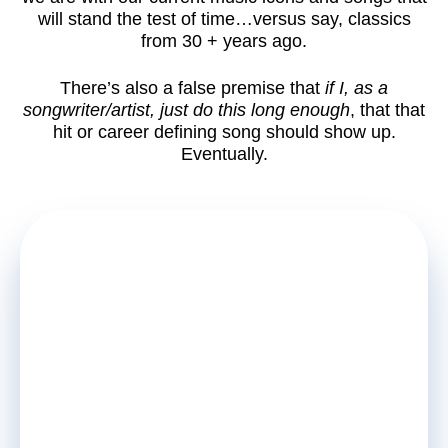
will stand the test of time…versus say, classics
from 30 + years ago.
There’s also a false premise that
if I, as a
songwriter/artist, just do this long enough
, that that
hit or career defining song should show up.
Eventually.
FREE
NEWSLETTER
Unlock Insider Secrets of
Songwriter and Artist Success.
Stay up to date on must read, new
articles, courses and special offers.