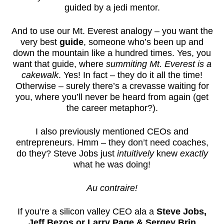
guided by a jedi mentor.
And to use our Mt. Everest analogy – you want the
very best
guide
, someone who’s been up and
down the mountain like a hundred times. Yes, you
want that guide, where
summiting Mt. Everest is a
cakewalk
. Yes! In fact – they do it all the time!
Otherwise – surely there’s a crevasse waiting for
you, where you’ll never be heard from again (get
the career metaphor?).
I also previously mentioned CEOs and
entrepreneurs. Hmm – they don’t need coaches,
do they? Steve Jobs just
intuitively
knew
exactly
what he was doing!
Au contraire!
If you’re a silicon valley CEO ala a
Steve Jobs,
Jeff Bezos or Larry Page & Sergey Brin