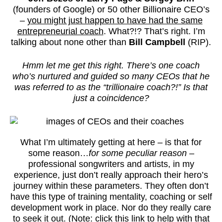
(founders of Google) or 50 other Billionaire CEO’s
–
you might just happen to have had the same
entrepreneurial coach
. What?!? That’s right. I’m
talking about none other than
Bill Campbell
(RIP).
Hmm let me get this right. There’s one coach
who’s nurtured and guided so many CEOs that he
was referred to as the “trillionaire coach?!” Is that
just a coincidence?
What I’m ultimately getting at here – is that for
some reason…
for some peculiar reason
–
professional songwriters and artists, in my
experience, just don’t really approach their hero’s
journey within these parameters. They often don’t
have this type of training mentality, coaching or self
development work in place. Nor do they really care
to seek it out. (Note: click this link to help with that