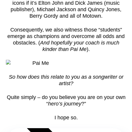
icons if it’s Elton John and Dick James (music
publisher), Michael Jackson and Quincy Jones,
Berry Gordy and all of Motown.
Consequently, we also witness those “students”
emerge as champions and overcome all odds and
obstacles. (
And hopefully your coach is much
kinder than Pai Me
).
So how does this relate to you as a songwriter or
artist?
Quite simply – do you believe you are on your own
“
hero’s journey
?”
I hope so.