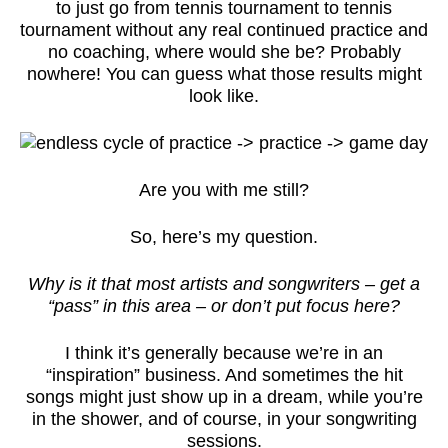
to just go from tennis tournament to tennis
tournament without any real continued practice and
no coaching, where would she be? Probably
nowhere! You can guess what those results might
look like.
Are you with me still?
So, here’s my question.
Why is it that most artists and songwriters – get a
“pass” in this area – or don’t put focus here?
I think it’s generally because we’re in an
“inspiration” business. And sometimes the hit
songs might just show up in a dream, while you’re
in the shower, and of course, in your songwriting
sessions.