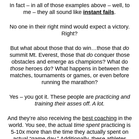
In fact – in all of those examples above – well, to
me – they all sound like
instant fails
.
No one in their right mind would expect a victory.
Right?
But what about those that do win…those that
do
summit Mt. Everest, those that
do
conquer those
obstacles and emerge as champions? What do
those
heroes do? What happens in between the
matches, tournaments or games, or even before
running the marathon?
Yes – you got it. These people are
practicing and
training their asses off. A lot.
And they’re also receiving the
best coaching
in the
world. You see, the actual
time spent
practicing is
5-10x more than the time they actually spent on
actual “game day.” Additionally, these athletes