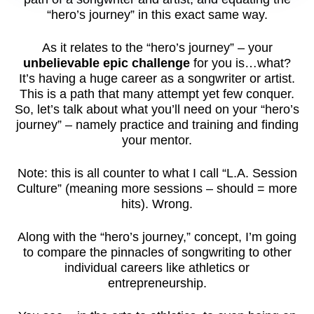
“hero’s journey” in this exact same way.
As it relates to the “hero’s journey” – your
unbelievable epic challenge
for you is…what?
It’s having a huge career as a songwriter or artist.
This is a path that many attempt yet few conquer.
So, let’s talk about what you’ll need on your “hero’s
journey” – namely practice and training and finding
your mentor.
Note: this is all counter to what I call “L.A. Session
Culture” (meaning more sessions – should = more
hits). Wrong.
Along with the “hero’s journey,” concept, I’m going
to compare the pinnacles of songwriting to other
individual careers like athletics or
entrepreneurship.