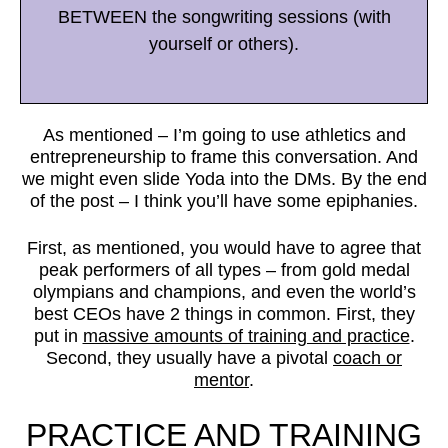
BETWEEN the songwriting sessions (with
yourself or others).
As mentioned – I’m going to use athletics and
entrepreneurship to frame this conversation. And
we might even slide Yoda into the DMs. By the end
of the post – I think you’ll have some epiphanies.
First, as mentioned, you would have to agree that
peak performers of all types – from gold medal
olympians and champions, and even the world’s
best CEOs have 2 things in common. First, they
put in
massive amounts of training and practice
.
Second, they usually have a pivotal
coach or
mentor
.
PRACTICE AND TRAINING