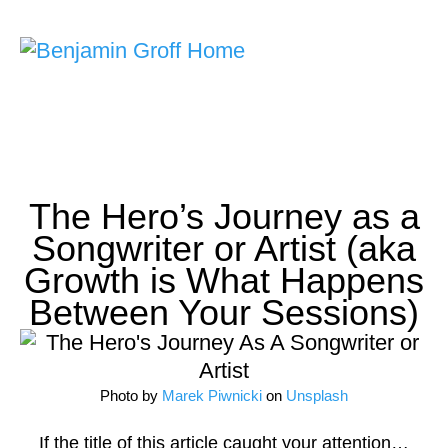
Songwriting Courses
Ask Me Anything
Home
>
Articles
>
The Hero’s Journey as a Songwriter or Artist (aka
Growth is What Happens Between Your Sessions)
The Hero’s Journey as a
Songwriter or Artist (aka
Growth is What Happens
Between Your Sessions)
Photo by
Marek Piwnicki
on
Unsplash
If the title of this article caught your attention…