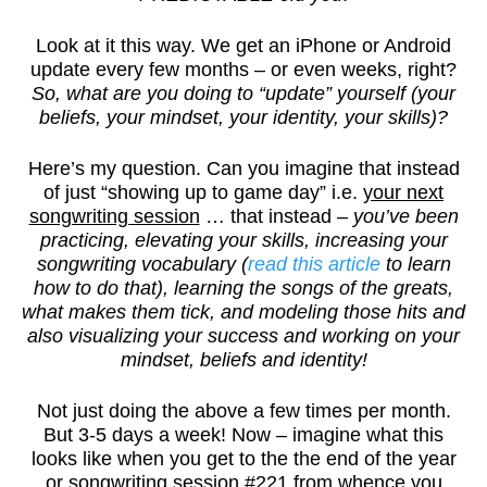
Look at it this way. We get an iPhone or Android
update every few months – or even weeks, right?
So, what are you doing to “update” yourself (your
beliefs, your mindset, your identity, your skills)?
Here’s my question. Can you imagine that instead
of just “showing up to game day” i.e.
your next
songwriting session
… that instead –
you’ve been
practicing, elevating your skills, increasing your
songwriting vocabulary (
read this article
to learn
how to do that), learning the songs of the greats,
what makes them tick, and modeling those hits and
also visualizing your success and working on your
mindset, beliefs and identity!
Not just doing the above a few times per month.
But 3-5 days a week! Now – imagine what this
looks like when you get to the the end of the year
or songwriting session #221 from whence you