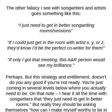
The other fallacy I see with songwriters and artists
goes something like this:
“I just need to get in better songwriting
rooms/sessions”
“If I could just get in the room with artist x, y, or z,
they’d know I’d be the perfect co-writer for them!”
“If only I got that meeting, this A&R person would
see my brilliance.”
Perhaps. But this strategy and entitlement, doesn’t
do you any good if you’re not ready. You’re just
coming in several levels below
where you actually
need to be
. On that note – I hear it all the time with
songwriters that “they just need to get in better
rooms.” But really they should be asking
themselves “how can I make myself worthy to be in