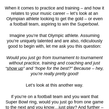
When it comes to practice and training – and how it
relates to your music career – let’s look at an
Olympian athlete looking to get the gold – or even
a football team, aspiring to win the Superbowl.
Imagine you’re that Olympic athlete. Assuming
you’re uniquely talented and are also, ridiculously
good to begin with, let me ask you this question:
Would you just go from tournament to tournament
without practice, training and coaching and just
“
show up
” and “hope for the best?” Because – hey,
you’re really pretty good!
Let’s look at this another way.
If you’re on a football team and you want that
Super Bowl ring, would you just go from one game
to the next and you know…just play? And further –