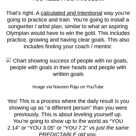
That’s right. A
calculated and intentional
way you’re
going to practice and train. You’re going to install a
songwriter / artist plan, similar to what an aspiring
Olympian would have to win the gold. This includes
practice, growing and having clear goals. This also
includes finding your coach / mentor.
Image via Naveen Raju on YouTube
Yes! This is a process where the daily result is you
showing up as “a different person” than you were
previously. This is about leveling yourself up.
You’re going to show up to the world as “YOU
2.14” or “YOU 3.05” or “YOU 7.2” vs
just the same
PREDICTABLE old you
.