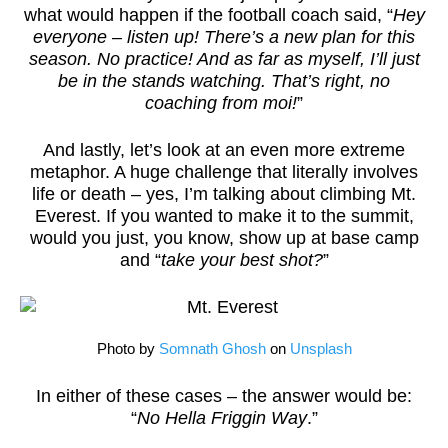
what would happen if the football coach said, “
Hey
everyone – listen up! There’s a new plan for this
season. No practice! And as far as myself, I’ll just
be in the stands watching. That’s right, no
coaching from moi!
”
And lastly, let’s look at an even more extreme
metaphor. A huge challenge that literally involves
life or death – yes, I’m talking about climbing Mt.
Everest. If you wanted to make it to the summit,
would you just, you know, show up at base camp
and “
take your best shot?
”
Photo by
Somnath Ghosh
on
Unsplash
In either of these cases – the answer would be:
“
No Hella Friggin Way
.”