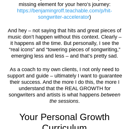
missing element for your hero’s journey:
https://benjamingroff.teachable.com/p/hit-
songwriter-accelerator
)
And hey – not saying that hits and great pieces of
music don’t happen without this context. Clearly –
it happens all the time. But personally, I see the
“real icons” and “towering pieces of songwriting,”
emerging less and less – and that’s pretty sad.
As a coach to my own clients, I not only need to
support and guide – ultimately I want to guarantee
their success. And the more I do this, the more I
understand that the REAL GROWTH for
songwriters and artists is what happens
between
the sessions
.
Your Personal Growth
Curriculum