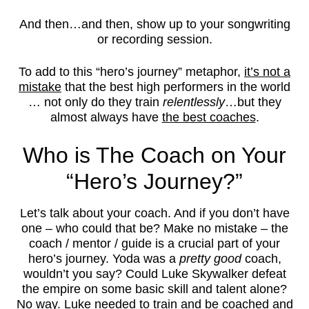
And then…and then, show up to your songwriting
or recording session.
To add to this “hero’s journey” metaphor,
it’s not a
mistake
that the best high performers in the world
… not only do they train
relentlessly
…but they
almost always have
the best coaches
.
Who is The Coach on Your
“Hero’s Journey?”
Let’s talk about your coach. And if you don’t have
one – who could that be? Make no mistake – the
coach / mentor / guide is a crucial part of your
hero’s journey. Yoda was a
pretty good
coach,
wouldn’t you say? Could Luke Skywalker defeat
the empire on some basic skill and talent alone?
No way. Luke needed to train and be coached and