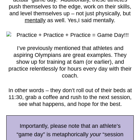
push themselves to the edge, work on their skills,
and level themselves up – not just physically, but
mentally
as well. Yes,I said mentally.
I’ve previously mentioned that athletes and
aspiring Olympians are great examples. They
show up for training at 6am (or earlier), and
practice relentlessly for hours every day with their
coach.
In other words – they don’t roll out of their beds at
11:30, grab a coffee and rush to the next session,
see what happens, and hope for the best.
Importantly, please note that an athlete’s
“game day” is metaphorically
your
“session