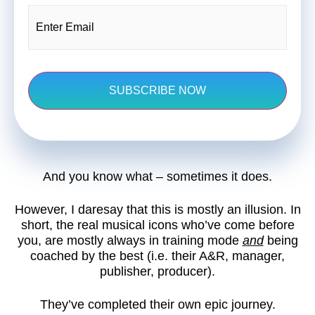
Email
(Required)
And you know what – sometimes it does.
However, I daresay that this is mostly an illusion. In
short, the real musical icons who’ve come before
you, are mostly always in training mode
and
being
coached by the best (i.e. their A&R, manager,
publisher, producer).
They’ve completed their own epic journey.