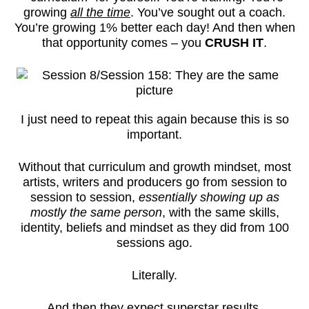
growing
all the time
. You’ve sought out a coach.
You’re growing 1% better each day! And then when
that opportunity comes – you
CRUSH IT
.
I just need to repeat this again because this is so
important.
Without that curriculum and growth mindset, most
artists, writers and producers go from session to
session to session,
essentially showing up as
mostly the same person
, with the same skills,
identity, beliefs and mindset as they did from 100
sessions ago.
Literally.
And then they expect superstar results.