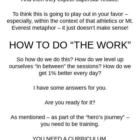
To think this is going to play out in your favor –
especially, within the context of that athletics or Mt.
Everest metaphor – it just doesn’t make sense!
HOW TO DO “THE WORK”
So how do we do this? How do we level up
ourselves “in between” the sessions? How do we
get 1% better every day?
I have some answers for you.
Are you ready for it?
As mentioned – as part of the “hero’s journey” –
you need to be training.
YOU NEED A CURRICULUM.