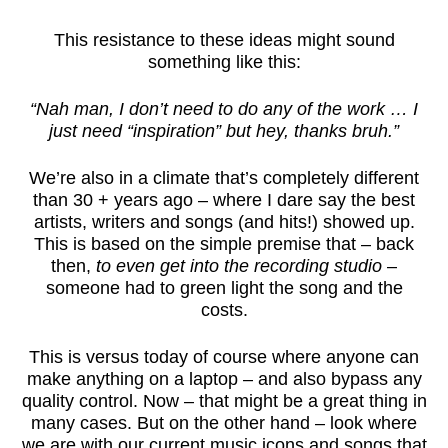
This resistance to these ideas might sound
something like this:
“Nah man, I don’t need to do any of the work … I
just need “inspiration” but hey, thanks bruh.”
We’re also in a climate that’s completely different
than 30 + years ago – where I dare say the best
artists, writers and songs (and hits!) showed up.
This is based on the simple premise that – back
then,
to even get into the recording studio
–
someone had to green light the song and the
costs.
This is versus today of course where anyone can
make anything on a laptop – and also bypass any
quality control. Now – that might be a great thing in
many cases. But on the other hand – look where
we are with our current music icons and songs that