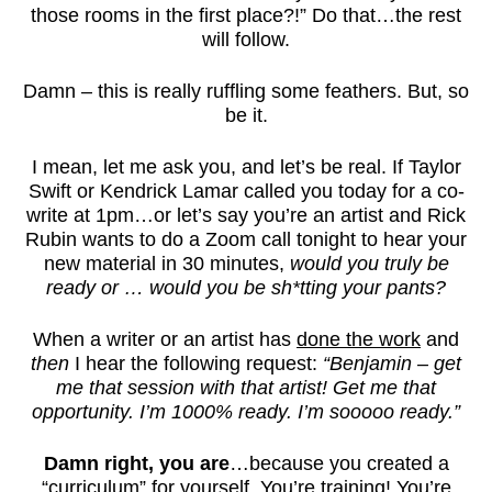
those rooms in the first place?!” Do that…the rest
will follow.
Damn – this is really ruffling some feathers. But, so
be it.
I mean, let me ask you, and let’s be real. If Taylor
Swift or Kendrick Lamar called you today for a co-
write at 1pm…or let’s say you’re an artist and Rick
Rubin wants to do a Zoom call tonight to hear your
new material in 30 minutes,
would you truly be
ready or … would you be sh*tting your pants?
When a writer or an artist has
done the work
and
then
I hear the following request:
“Benjamin – get
me that session with that artist! Get me that
opportunity. I’m 1000% ready. I’m sooooo ready.”
Damn right, you are
…because you created a
“curriculum” for yourself. You’re training! You’re