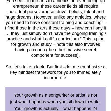
You see – in the arts to athletics, to even being an
entrepreneur, these career fields all require
individual perseverance, drive, beliefs, talent and
huge dreams. However, unlike say athletics, where
you need to have constant training and coaching –
I find those in the arts these days – how can I say it
… they just simply don’t have the ongoing training /
practice and what I call “a curriculum.” This a plan
for growth and study – note this also involves
having a coach (the other massive secret
component for success).
So, let’s take a look. But first – let me emphasize a
key mindset framework for you to immediately
incorporate:
Your growth as a songwriter or artist is not
just what happens when you sit down to write.
Your growth is actually – what happens IN