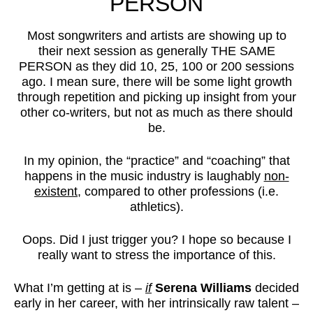
PERSON
Most songwriters and artists are showing up to
their next session as generally THE SAME
PERSON as they did 10, 25, 100 or 200 sessions
ago. I mean sure, there will be some light growth
through repetition and picking up insight from your
other co-writers, but not as much as there should
be.
In my opinion, the “practice” and “coaching” that
happens in the music industry is laughably
non-
existent
, compared to other professions (i.e.
athletics).
Oops. Did I just trigger you? I hope so because I
really want to stress the importance of this.
What I’m getting at is –
if
Serena Williams
decided
early in her career, with her intrinsically raw talent –