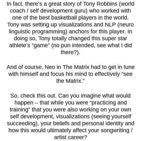
In fact, there’s a great story of Tony Robbins (world
coach / self development guru) who worked with
one of the best basketball players in the world.
Tony was setting up visualizations and NLP (neuro
linguistic programming) anchors for this player. In
doing so, Tony totally changed this super star
athlete’s “game” (no pun intended, see what I did
there?).
And of course, Neo in The Matrix had to get in tune
with himself and focus his mind to effectively “see
the Matrix.”
So, check this out. Can you imagine what would
happen – that while you were “practicing and
training” that you were also working on your own
self development, visualizations (seeing yourself
succeeding), your beliefs and personal identity and
how this would ultimately affect your songwriting /
artist career?