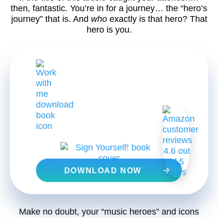
then, fantastic. You’re in for a journey… the “hero’s
journey” that is. And
who
exactly is that hero? That
hero is you.
FREE DOWNLOAD
DOWNLOAD NOW
Make no doubt, your “music heroes” and icons