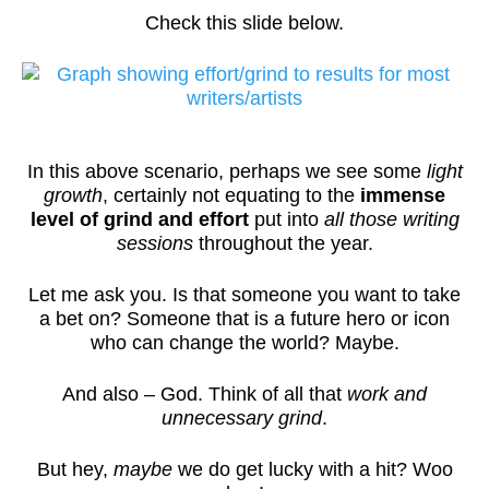
Check this slide below.
In this above scenario, perhaps we see some
light
growth
, certainly not equating to the
immense
level of grind and effort
put into
all those writing
sessions
throughout the year.
Let me ask you. Is that someone you want to take
a bet on? Someone that is a future hero or icon
who can change the world? Maybe.
And also – God. Think of all that
work and
unnecessary grind
.
But hey,
maybe
we do get lucky with a hit? Woo