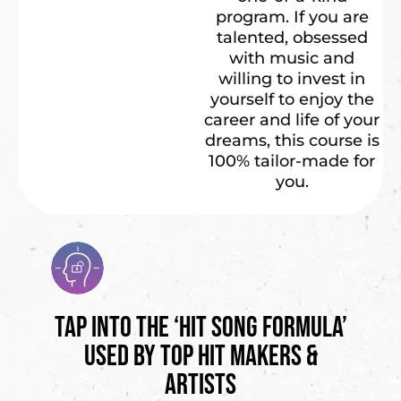
program. If you are
talented, obsessed
with music and
willing to invest in
yourself to enjoy the
career and life of your
dreams, this course is
100% tailor-made for
you.
Tap into the ‘Hit Song Formula’
Used by Top Hit Makers &
Artists