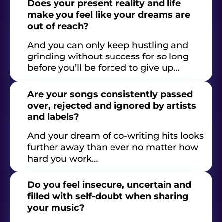
Does your present reality and life
make you feel like your dreams are
out of reach?
And you can only keep hustling and
grinding without success for so long
before you’ll be forced to give up…
Are your songs consistently passed
over, rejected and ignored by artists
and labels?
And your dream of co-writing hits looks
further away than ever no matter how
hard you work…
Do you feel insecure, uncertain and
filled with self-doubt when sharing
your music?