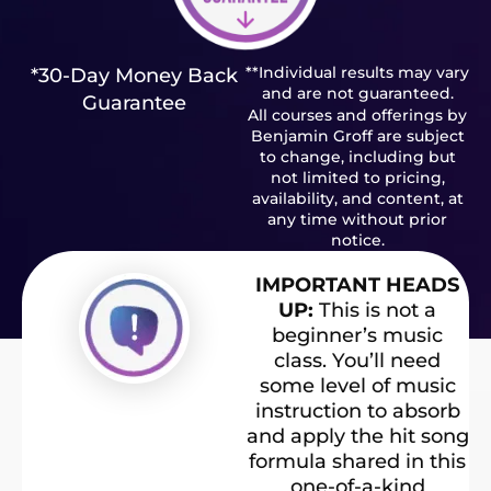
**Individual results may vary
*30-Day Money Back
and are not guaranteed.
Guarantee
All courses and offerings by
Benjamin Groff are subject
to change, including but
not limited to pricing,
availability, and content, at
any time without prior
notice.
IMPORTANT HEADS
UP:
This is not a
beginner’s music
class. You’ll need
some level of music
instruction to absorb
and apply the hit song
formula shared in this
one-of-a-kind