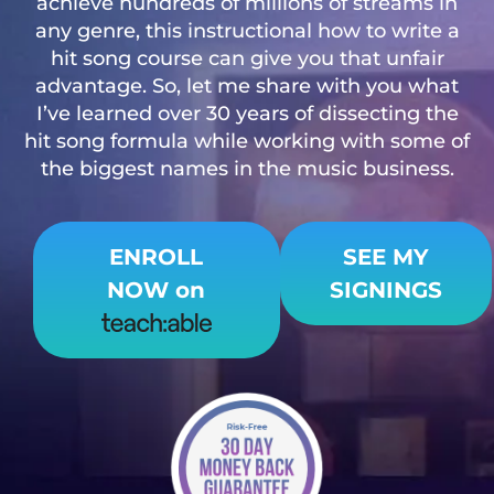
achieve hundreds of millions of streams in
any genre, this instructional how to write a
hit song course can give you that unfair
advantage. So, let me share with you what
I’ve learned over 30 years of dissecting the
hit song formula while working with some of
the biggest names in the music business.
ENROLL
SEE MY
NOW
on
SIGNINGS