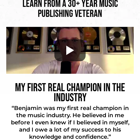
Learn from a 30+ Year Music
Publishing Veteran
My First Real Champion in the
Industry
“Benjamin was my first real champion in
the music industry. He believed in me
before I even knew if I believed in myself,
and I owe a lot of my success to his
knowledge and confidence.”