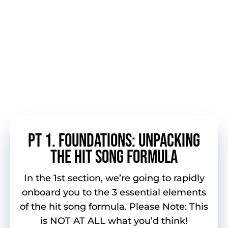
Packed with downloadable resources,
assignments, charting song blueprints and
homework (the type you’ll want to
complete), you’ll receive custom exercises
and assignments to take your songwriting
“out of the box” and onto the charts.
Here’s a sneak peek at what’s
inside…
pt 1. FOUNDATIONS: UNPACKING
THE HIT SONG FORMULA
In the 1st section, we’re going to rapidly
onboard you to the 3 essential elements
of the hit song formula. Please Note: This
is NOT AT ALL what you’d think!