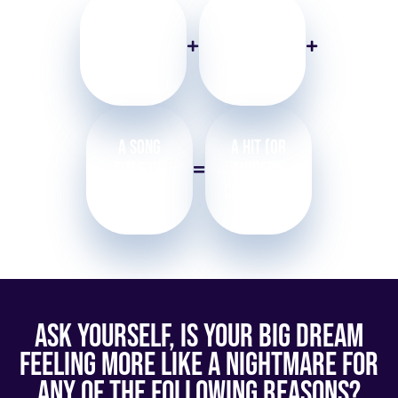
A Locked in
2nd Melody
(or a
Melodic
Producer’s
Rhythm
Hook)
A Song
a Hit (or
Title or
Modern
Concept
Copyright)
Ask Yourself, Is Your Big Dream
Feeling More Like a Nightmare For
Any of the Following Reasons?