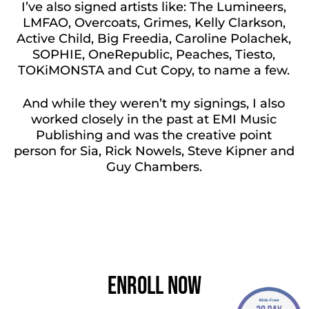
I’ve also signed artists like: The Lumineers,
LMFAO, Overcoats, Grimes, Kelly Clarkson,
Active Child, Big Freedia, Caroline Polachek,
SOPHIE, OneRepublic, Peaches, Tiesto,
TOKiMONSTA and Cut Copy, to name a few.
And while they weren’t my signings, I also
worked closely in the past at EMI Music
Publishing and was the creative point
person for Sia, Rick Nowels, Steve Kipner and
Guy Chambers.
LEARN MORE ABOUT ME
Enroll Now