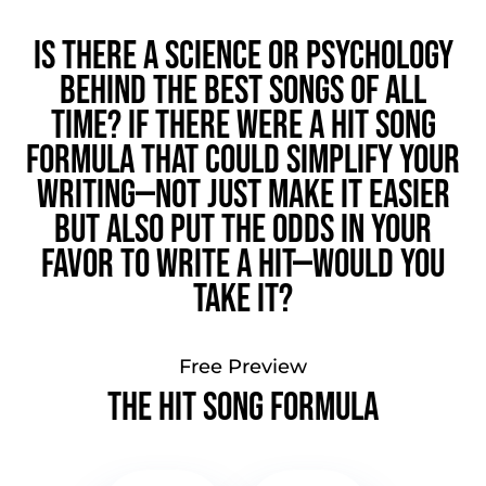
Is there a science or psychology
behind the best songs of all
time? If there were a hit song
formula that could simplify your
writing—not just make it easier
but also put the odds in your
favor to write a hit—would you
take it?
Free Preview
The Hit Song Formula