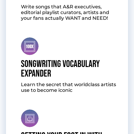
Write songs that A&R executives,
editorial playlist curators, artists and
your fans actually WANT and NEED!
SONGWRITING VOCABULARY
EXPANDER
Learn the secret that worldclass artists
use to become iconic