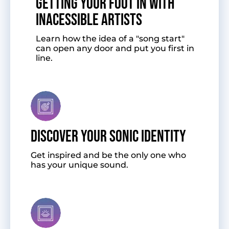
GETTING YOUR FOOT IN WITH
INACESSIBLE ARTISTS
Learn how the idea of a "song start"
can open any door and put you first in
line.
DISCOVER YOUR SONIC IDENTITY
Get inspired and be the only one who
has your unique sound.