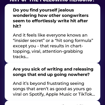
Do you find yourself jealous
wondering how other songwriters
seem to effortlessly write hit after
hit?
And it feels like everyone knows an
“insider secret” or a “hit song formula”
except you - that results in chart-
topping, viral, attention-grabbing
tracks…
Are you sick of writing and releasing
songs that end up going nowhere?
And it’s beyond frustrating seeing
songs that aren’t as good as yours go
viral on Spotify, Apple Music or TikTok…