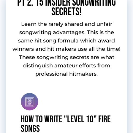
pT 2. 15 INSIDER SONGWRITING
SECRETS!
Learn the rarely shared and unfair
songwriting advantages. This is the
same hit song formula which award
winners and hit makers use all the time!
These songwriting secrets are what
distinguish amateur efforts from
professional hitmakers.
HOW TO WRITE "LEVEL 10" FIRE
SONGS