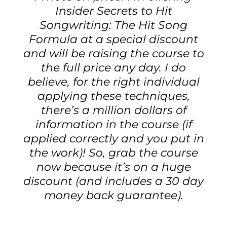
Insider Secrets to Hit
Songwriting: The Hit Song
Formula at a special discount
and will be raising the course to
the full price any day. I do
believe, for the right individual
applying these techniques,
there’s a million dollars of
information in the course (if
applied correctly and you put in
the work)! So, grab the course
now because it’s on a huge
discount (and includes a 30 day
money back guarantee).