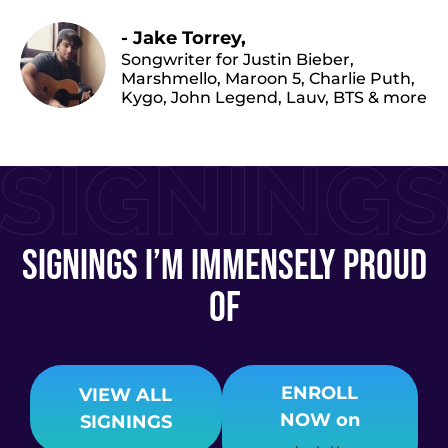
- Jake Torrey,
Songwriter for Justin Bieber,
Marshmello, Maroon 5, Charlie Puth,
Kygo, John Legend, Lauv, BTS & more
signings I’m immensely proud
of
ENROLL
VIEW ALL
NOW
on
SIGNINGS