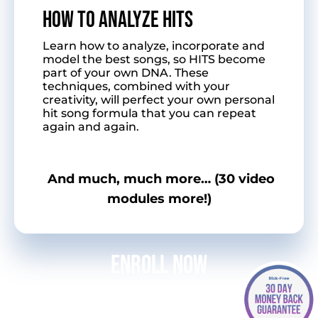
HOW TO ANALYZE HITS
Learn how to analyze, incorporate and
model the best songs, so HITS become
part of your own DNA. These
techniques, combined with your
creativity, will perfect your own personal
hit song formula that you can repeat
again and again.
And much, much more… (30 video
modules more!)
Enroll Now