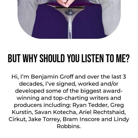
But why should you
listen to me?
Hi, I’m Benjamin Groff and over the last 3
decades, I’ve signed, worked and/or
developed some of the biggest award-
winning and top-charting writers and
producers including: Ryan Tedder, Greg
Kurstin, Savan Kotecha, Ariel Rechtshaid,
Cirkut, Jake Torrey, Bram Inscore and Lindy
Robbins.