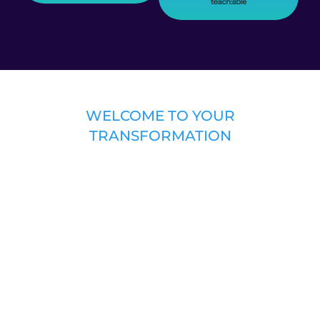
WELCOME TO YOUR
TRANSFORMATION
Introducing the “INSIDER SECRETS
TO HIT SONGWRITING: THE HIT SONG
FORMULA” COURSE
Guided by a 30+ year music industry veteran,
this course deconstructs and unlocks the “hit
song formula.” Warning: if you take this
course, your whole understanding of
songwriting and what you “think” makes a
hit – may forever be changed. Much like Neo