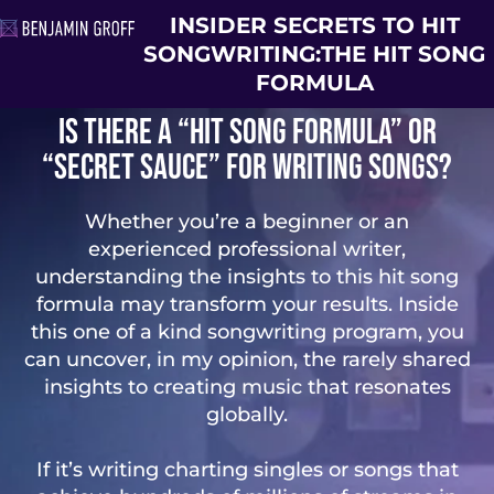
INSIDER SECRETS TO HIT
SONGWRITING:
THE HIT SONG
FORMULA
Is there a “hit song formula” or
“secret sauce” for writing songs?
Whether you’re a beginner or an
experienced professional writer,
understanding the insights to this hit song
formula may transform your results. Inside
this one of a kind songwriting program, you
can uncover, in my opinion, the rarely shared
insights to creating music that resonates
globally.
If it’s writing charting singles or songs that