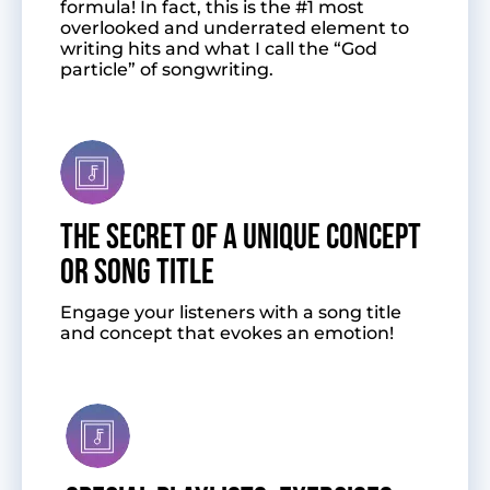
formula! In fact, this is the #1 most
overlooked and underrated element to
writing hits and what I call the “God
particle” of songwriting.
The Secret of a Unique Concept
or Song Title
Engage your listeners with a song title
and concept that evokes an emotion!