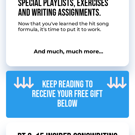
Special playlists, exercises
and writing assignments.
Now that you've learned the hit song
formula, it's time to put it to work.
And much, much more…
Keep reading to
receive your free gift
below