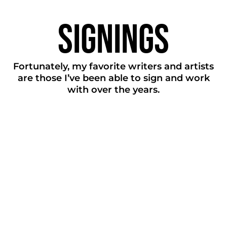
Signings
Fortunately, my favorite writers and artists
are those I’ve been able to sign and work
with over the years.
Big
Freedia
Caroline
Polachek