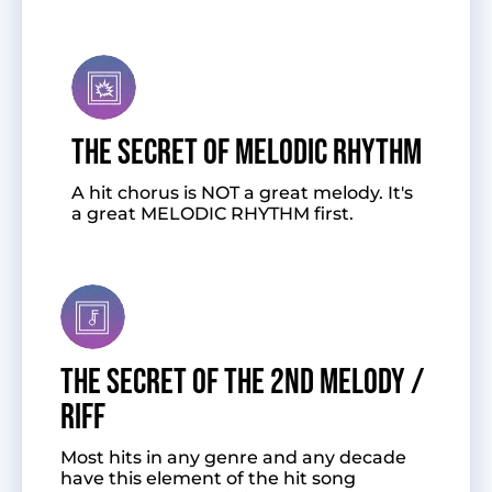
The Secret of Melodic Rhythm
A hit chorus is NOT a great melody. It's
a great MELODIC RHYTHM first.
The Secret of the 2nd Melody /
Riff
Most hits in any genre and any decade
have this element of the hit song