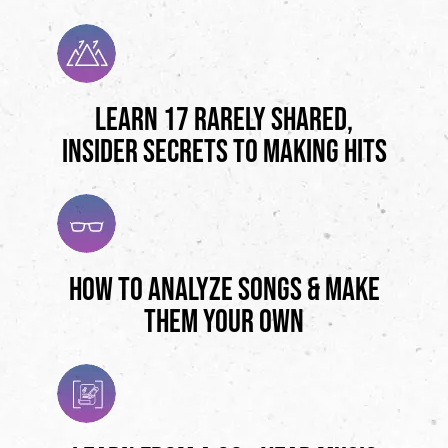
Learn 17 Rarely Shared,
Insider Secrets to Making Hits
How to Analyze Songs & Make
Them Your Own