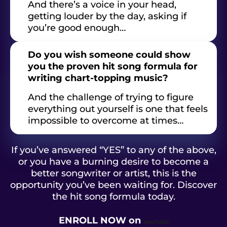
And there’s a voice in your head,
getting louder by the day, asking if
you’re good enough…
Do you wish someone could show
you the proven hit song formula for
writing chart-topping music?
And the challenge of trying to figure
everything out yourself is one that feels
impossible to overcome at times…
If you’ve answered “YES” to any of the above,
or you have a burning desire to become a
better songwriter or artist, this is the
opportunity you’ve been waiting for. Discover
the hit song formula today.
ENROLL NOW
on