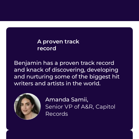
A proven track
record
Benjamin has a proven track record
and knack of discovering, developing
and nurturing some of the biggest hit
writers and artists in the world.
Amanda Samii,
Senior VP of A&R, Capitol
Records