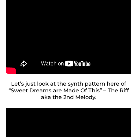
Let’s just look at the synth pattern here of
“Sweet Dreams are Made Of This” – The Riff
aka the 2nd Melody.