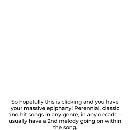
So hopefully this is clicking and you have
your massive epiphany! Perennial, classic
and hit songs in any genre, in any decade –
usually have a 2nd melody going on within
the song.