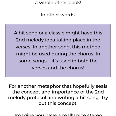
a whole other book!
In other words:
A hit song or a classic might have this
2nd melody idea taking place in the
verses. In another song, this method
might be used during the chorus. In
some songs – it’s used in both the
verses and the chorus!
For another metaphor that hopefully seals
the concept and importance of the 2nd
melody protocol and writing a hit song- try
out this concept.
Imagine you have a really nice stereo