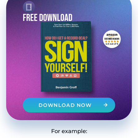
FREE DOWNLOAD
DOWNLOAD NOW
For example: