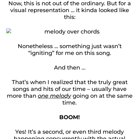
Now, this is not out of the ordinary. But for a
visual representation … it kinda looked like
this:
Nonetheless … something just wasn’t
“igniting” for me on this song.
And then …
That’s when I realized that the truly great
songs and hits of our time – usually have
more than
one melody
going on at the same
time.
BOOM!
Yes! It’s a second, or even third melody
happening
concurrently
with the actual