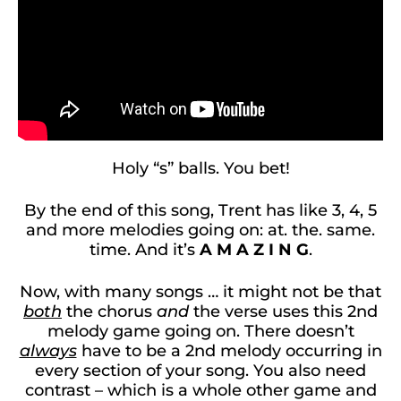
Holy “s” balls. You bet!
By the end of this song, Trent has like 3, 4, 5
and more melodies going on: at. the. same.
time. And it’s
A M A Z I N G
.
Now, with many songs … it might not be that
both
the chorus
and
the verse uses this 2nd
melody game going on. There doesn’t
always
have to be a 2nd melody occurring in
every section of your song. You also need
contrast – which is a whole other game and