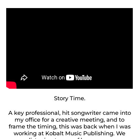
Story Time.
A key professional, hit songwriter came into
my office for a creative meeting, and to
frame the timing, this was back when I was
working at Kobalt Music Publishing. We