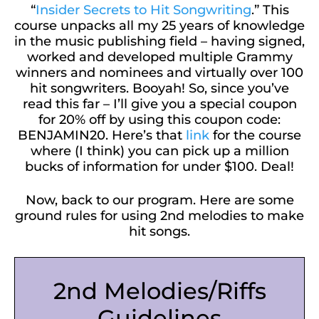
“
Insider Secrets to Hit Songwriting
.” This
course unpacks all my 25 years of knowledge
in the music publishing field – having signed,
worked and developed multiple Grammy
winners and nominees and virtually over 100
hit songwriters. Booyah! So, since you’ve
read this far – I’ll give you a special coupon
for 20% off by using this coupon code:
BENJAMIN20. Here’s that
link
for the course
where (I think) you can pick up a million
bucks of information for under $100. Deal!
Now, back to our program. Here are some
ground rules for using 2nd melodies to make
hit songs.
2nd Melodies/Riffs
Guidelines