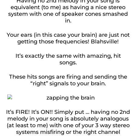
Having no 2nd melody in your song is
equivalent (to me) as having a nice stereo
system with one of speaker cones smashed
in.
Your ears (in this case your brain) are just not
getting those frequencies! Blahsville!
It’s exactly the same with amazing, hit
songs.
These hits songs are firing and sending the
“right” signals to your brain.
It’s FIRE! It’s ON!! Simply put … having no 2nd
melody in your song is absolutely analogous
(at least to me) with one of your 3 way stereo
systems misfiring or the right channel