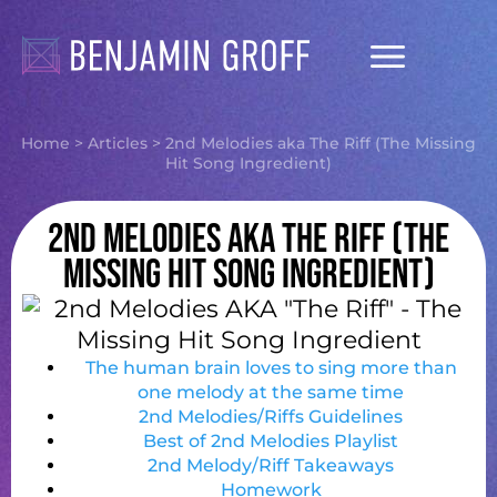
Songwriting Courses
Ask Me Anything
Home
>
Articles
>
2nd Melodies aka The Riff (The Missing
Hit Song Ingredient)
2nd Melodies aka The Riff (The
Missing Hit Song Ingredient)
The human brain loves to sing more than
one melody at the same time
2nd Melodies/Riffs Guidelines
Best of 2nd Melodies Playlist
2nd Melody/Riff Takeaways
Homework