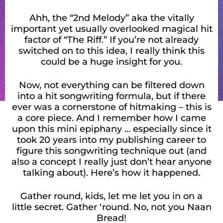
Ahh, the “2nd Melody” aka the vitally
important yet usually overlooked magical hit
factor of “The Riff.” If you’re not already
switched on to this idea, I really think this
could be a huge insight for you.
Now, not everything can be filtered down
into a hit songwriting formula, but if there
ever was a cornerstone of hitmaking – this is
a core piece. And I remember how I came
upon this mini epiphany … especially since it
took 20 years into my publishing career to
figure this songwriting technique out (and
also a concept I really just don’t hear anyone
talking about). Here’s how it happened.
Gather round, kids, let me let you in on a
little secret. Gather ‘round. No, not you Naan
Bread!