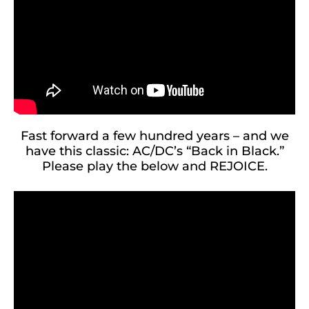
Fast forward a few hundred years – and we
have this classic: AC/DC’s “Back in Black.”
Please play the below and REJOICE.