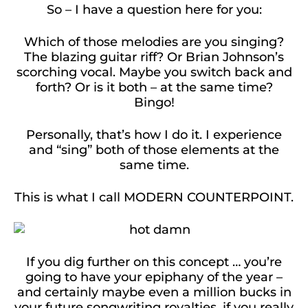
So – I have a question here for you:
Which of those melodies are you singing?
The blazing guitar riff? Or Brian Johnson’s
scorching vocal. Maybe you switch back and
forth? Or is it both – at the same time?
Bingo!
Personally, that’s how I do it. I experience
and “sing” both of those elements at the
same time.
This is what I call MODERN COUNTERPOINT.
If you dig further on this concept … you’re
going to have your epiphany of the year –
and certainly maybe even a million bucks in
your future songwriting royalties, if you really