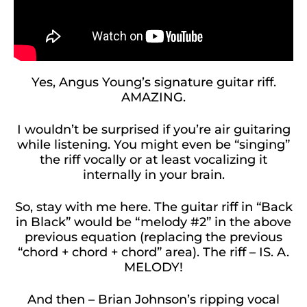
Yes, Angus Young’s signature guitar riff.
AMAZING.
I wouldn’t be surprised if you’re air guitaring
while listening. You might even be “singing”
the riff vocally or at least vocalizing it
internally in your brain.
So, stay with me here. The guitar riff in “Back
in Black” would be “melody #2” in the above
previous equation (replacing the previous
“chord + chord + chord” area). The riff – IS. A.
MELODY!
And then – Brian Johnson’s ripping vocal