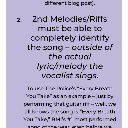
different blog post).
2nd Melodies/Riffs
must be able to
completely identify
the song –
outside of
the actual
lyric/melody the
vocalist sings
.
To use The Police’s “Every Breath
You Take” as an example – just by
performing that guitar riff – well, we
all knows the song is “Every Breath
You Take,” BMI’s #1 most performed
song of the year, even before we