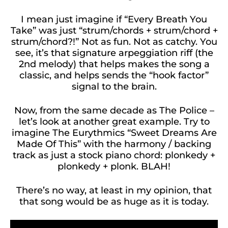
I mean just imagine if “Every Breath You
Take” was just “strum/chords + strum/chord +
strum/chord?!” Not as fun. Not as catchy. You
see, it’s that signature arpeggiation riff (the
2nd melody) that helps makes the song a
classic, and helps sends the “hook factor”
signal to the brain.
Now, from the same decade as The Police –
let’s look at another great example. Try to
imagine The Eurythmics “Sweet Dreams Are
Made Of This” with the harmony / backing
track as just a stock piano chord: plonkedy +
plonkedy + plonk. BLAH!
There’s no way, at least in my opinion, that
that song would be as huge as it is today.