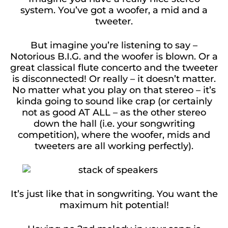
system. You’ve got a woofer, a mid and a
tweeter.
But imagine you’re listening to say –
Notorious B.I.G. and the woofer is blown. Or a
great classical flute concerto and the tweeter
is disconnected! Or really – it doesn’t matter.
No matter what you play on that stereo – it’s
kinda going to sound like crap (or certainly
not as good AT ALL – as the other stereo
down the hall (i.e. your songwriting
competition), where the woofer, mids and
tweeters are all working perfectly).
It’s just like that in songwriting. You want the
maximum hit potential!