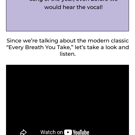
would hear the vocal!
Since we’re talking about the modern classic
“Every Breath You Take,” let’s take a look and
listen.