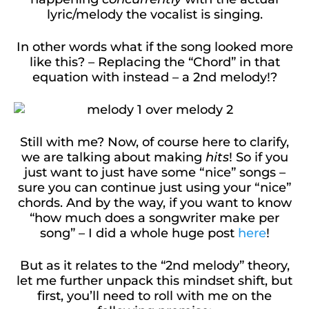
lyric/melody the vocalist is singing.
In other words what if the song looked more
like this? – Replacing the “Chord” in that
equation with instead – a 2nd melody!?
Still with me? Now, of course here to clarify,
we are talking about making
hits
! So if you
just want to just have some “nice” songs –
sure you can continue just using your “nice”
chords. And by the way, if you want to know
“how much does a songwriter make per
song” – I did a whole huge post
here
!
But as it relates to the “2nd melody” theory,
let me further unpack this mindset shift, but
first, you’ll need to roll with me on the