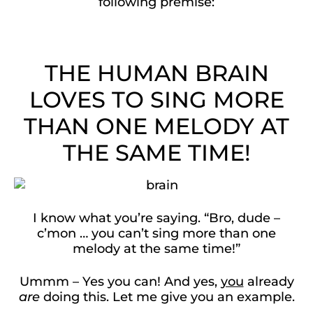
following premise:
THE HUMAN BRAIN
LOVES TO SING MORE
THAN ONE MELODY AT
THE SAME TIME!
I know what you’re saying. “Bro, dude –
c’mon … you can’t sing more than one
melody at the same time!”
Ummm – Yes you can! And yes,
you
already
are
doing this. Let me give you an example.