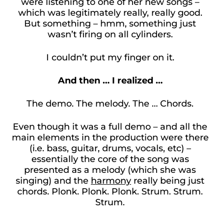
were listening to one of her new songs –
which was legitimately really, really good.
But something – hmm, something just
wasn’t firing on all cylinders.
I couldn’t put my finger on it.
And then … I realized …
The demo. The melody. The … Chords.
Even though it was a full demo – and all the
main elements in the production were there
(i.e. bass, guitar, drums, vocals, etc) –
essentially the core of the song was
presented as a melody (which she was
singing) and the
harmony
really being just
chords. Plonk. Plonk. Plonk. Strum. Strum.
Strum.