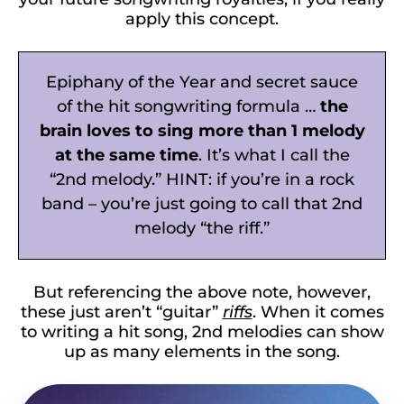
apply this concept.
Epiphany of the Year and secret sauce
of the hit songwriting formula …
the
brain loves to sing more than 1 melody
at the same time
. It’s what I call the
“2nd melody.” HINT: if you’re in a rock
band – you’re just going to call that 2nd
melody “the riff.”
But referencing the above note, however,
these just aren’t “guitar”
riffs
. When it comes
to writing a hit song, 2nd melodies can show
up as many elements in the song.