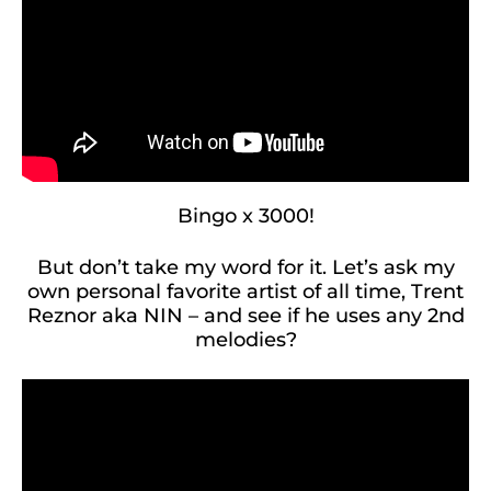
Bingo x 3000!
But don’t take my word for it. Let’s ask my
own personal favorite artist of all time, Trent
Reznor aka NIN – and see if he uses any 2nd
melodies?