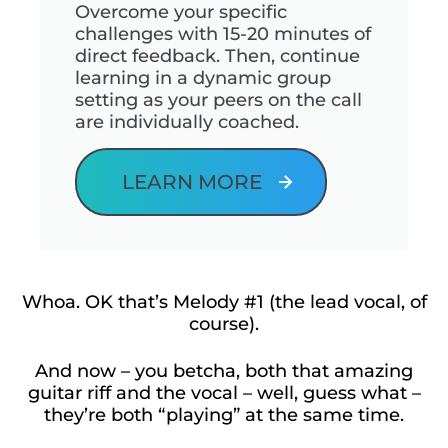
Overcome your specific
challenges with 15-20 minutes of
direct feedback. Then, continue
learning in a dynamic group
setting as your peers on the call
are individually coached.
LEARN MORE
Whoa. OK that’s Melody #1 (the lead vocal, of
course).
And now – you betcha, both that amazing
guitar riff and the vocal – well, guess what –
they’re both “playing” at the same time.