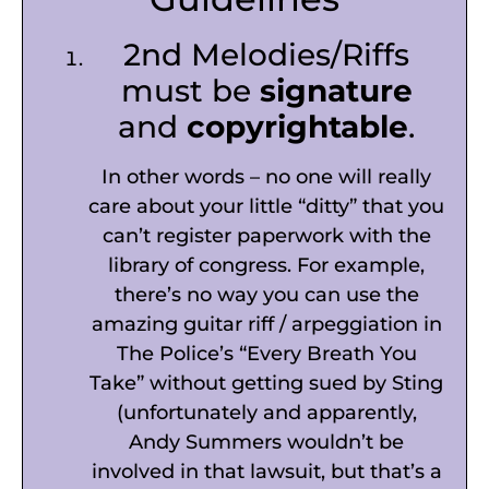
2nd Melodies/Riffs
must be
signature
and
copyrightable
.
In other words – no one will really
care about your little “ditty” that you
can’t register paperwork with the
library of congress. For example,
there’s no way you can use the
amazing guitar riff / arpeggiation in
The Police’s “Every Breath You
Take” without getting sued by Sting
(unfortunately and apparently,
Andy Summers wouldn’t be
involved in that lawsuit, but that’s a