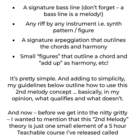
A signature bass line (don’t forget – a
bass line is a melody!)
Any riff by any instrument i.e. synth
pattern / figure
A signature arpeggiation that
outlines
the chords and harmony
Small “figures” that outline a chord and
“add up” as harmony, etc!
It’s pretty simple. And adding to simplicity,
my guidelines below outline how to use this
2nd melody concept … basically, in my
opinion, what qualifies and what doesn’t.
And now – before we get into the nitty gritty
– I wanted to mention that this “2nd Melody”
theory is just one small element of a 5 hour
Teachable course I’ve released called