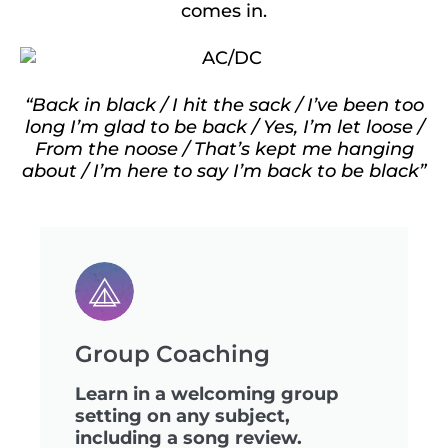
comes in.
“Back in black / I hit the sack / I’ve been too
long I’m glad to be back / Yes, I’m let loose /
From the noose / That’s kept me hanging
about / I’m here to say I’m back to be black”
Group Coaching
Learn in a welcoming group
setting on any subject,
including a song review.