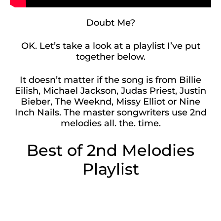
Doubt Me?
OK. Let’s take a look at a playlist I’ve put
together below.
It doesn’t matter if the song is from Billie
Eilish, Michael Jackson, Judas Priest, Justin
Bieber, The Weeknd, Missy Elliot or Nine
Inch Nails. The master songwriters use 2nd
melodies all. the. time.
Best of 2nd Melodies
Playlist