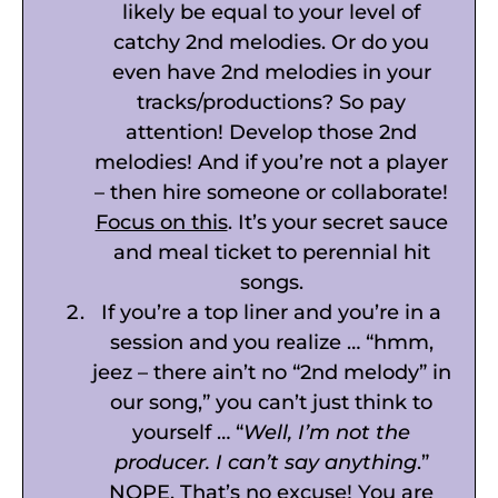
likely be equal to your level of
catchy 2nd melodies. Or do you
even have 2nd melodies in your
tracks/productions? So pay
attention! Develop those 2nd
melodies! And if you’re not a player
– then hire someone or collaborate!
Focus on this
. It’s your secret sauce
and meal ticket to perennial hit
songs.
If you’re a top liner and you’re in a
session and you realize … “hmm,
jeez – there ain’t no “2nd melody” in
our song,” you can’t just think to
yourself … “
Well, I’m not the
producer. I can’t say anything
.”
NOPE. That’s no excuse! You are