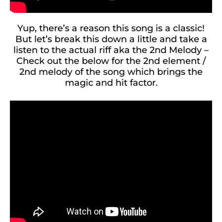
Yup, there’s a reason this song is a classic!
But let’s break this down a little and take a
listen to the actual riff aka the 2nd Melody –
Check out the below for the 2nd element /
2nd melody of the song which brings the
magic and hit factor.