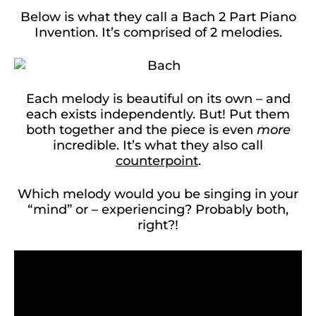
Below is what they call a Bach 2 Part Piano
Invention. It’s comprised of 2 melodies.
Each melody is beautiful on its own – and
each exists independently. But! Put them
both together and the piece is even
more
incredible. It’s what they also call
counterpoint
.
Which melody would you be singing in your
“mind” or – experiencing? Probably both,
right?!