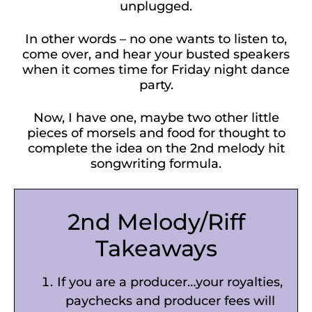
unplugged.
In other words – no one wants to listen to,
come over, and hear your busted speakers
when it comes time for Friday night dance
party.
Now, I have one, maybe two other little
pieces of morsels and food for thought to
complete the idea on the 2nd melody hit
songwriting formula.
2nd Melody/Riff
Takeaways
If you are a producer…your royalties,
paychecks and producer fees will